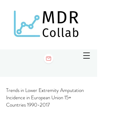
Trends in Lower Extremity Amputation
Incidence in European Union 15+
Countries
1990-2017