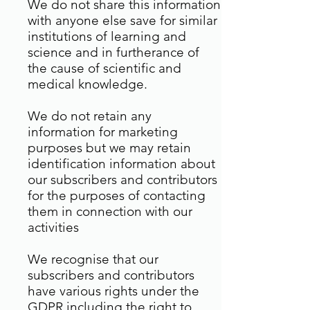
We do not share this information
with anyone else save for similar
institutions of learning and
science and in furtherance of
the cause of scientific and
medical knowledge.
We do not retain any
information for marketing
purposes but we may retain
identification information about
our subscribers and contributors
for the purposes of contacting
them in connection with our
activities
We recognise that our
subscribers and contributors
have various rights under the
GDPR including the right to