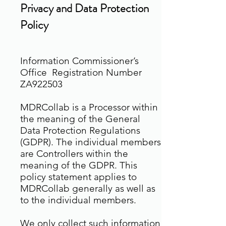
Privacy and Data Protection
Policy
Information Commissioner’s
Office Registration Number
ZA922503
MDRCollab is a Processor within
the meaning of the General
Data Protection Regulations
(GDPR). The individual members
are Controllers within the
meaning of the GDPR. This
policy statement applies to
MDRCollab generally as well as
to the individual members.
We only collect such information