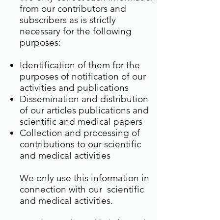
from our contributors and
subscribers as is strictly
necessary for the following
purposes:
Identification of them for the
purposes of notification of our
activities and publications
Dissemination and distribution
of our articles publications and
scientific and medical papers
Collection and processing of
contributions to our scientific
and medical activities
We only use this information in
connection with our scientific
and medical activities.