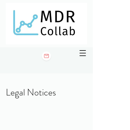
Legal Notices