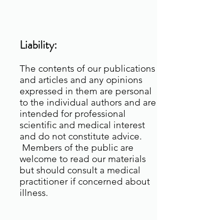
Liability:
The contents of our publications
and articles and any opinions
expressed in them are personal
to the individual authors and are
intended for professional
scientific and medical interest
and do not constitute advice.
Members of the public are
welcome to read our materials
but should consult a medical
practitioner if concerned about
illness.