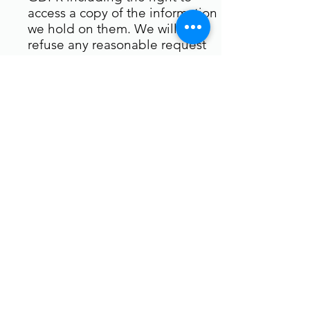
access a copy of the information
we hold on them. We will not
refuse any reasonable request
for information save where we
have ourselves had to make a
protected disclosure.
We retain personal data only for
as long as is necessary for the
purposes set out in this policy
and will be deleted upon
request. Click unsubscribe on
any email for removal.
We will however retain data to
the extent necessary to comply
with our legal obligations for
example, if we are required to
retain data to comply with