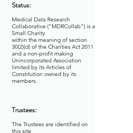
Status:
Medical Data Research
Collaborative (“MDRCollab”) is a
Small Charity
within the meaning of section
30(2)(d) of the Charities Act 2011
and a non-profit making
Unincorporated Association
limited by its Articles of
Constitution owned by its
members.
Trustees:
The Trustees are identified on
this site