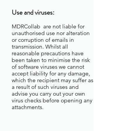
Use and viruses:
MDRCollab are not liable for
unauthorised use nor alteration
or corruption of emails in
transmission. Whilst all
reasonable precautions have
been taken to minimise the risk
of software viruses we cannot
accept liability for any damage,
which the recipient may suffer as
a result of such viruses and
advise you carry out your own
virus checks before opening any
attachments.