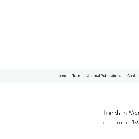
Home
Team
Journal Publications
Confer
Trends in Mor
in Europe: 