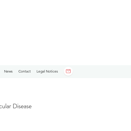
News
Contact
Legal Notices
cular Disease