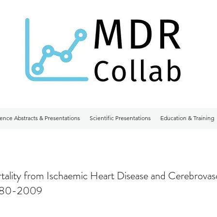
ence Abstracts & Presentations
Scientific Presentations
Education & Training
tality from Ischaemic Heart Disease and Cerebrovas
1980-2009