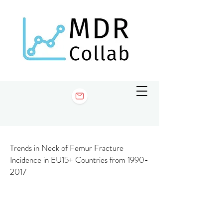
Trends in Neck of Femur Fracture
Incidence in EU15+ Countries from
1990-
2017