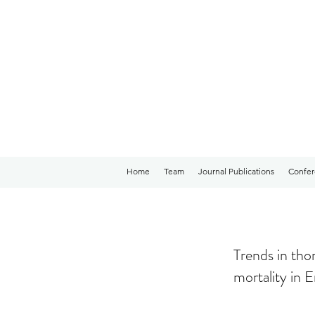
Home
Team
Journal Publications
Confer
Trends in tho
mortality in 