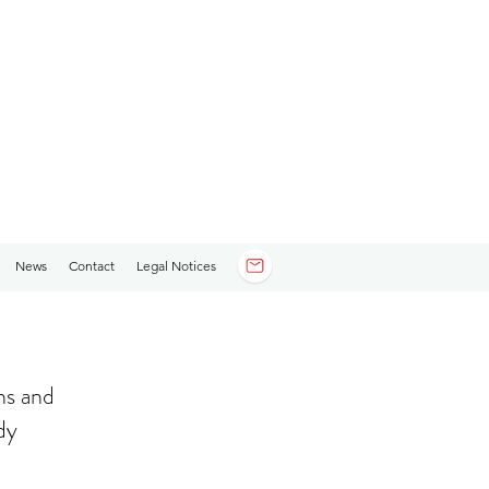
News
Contact
Legal Notices
ns and
dy