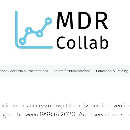
ence Abstracts & Presentations
Scientific Presentations
Education & Training
racic aortic aneurysm hospital admissions, interventio
England between 1998 to 2020: An observational stu