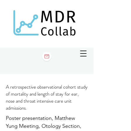
A retrospective observational cohort study
of mortality and length of stay for ear,
nose and throat intensive care unit
admissions.
Poster presentation, Matthew
Yung Meeting, Otology Section,