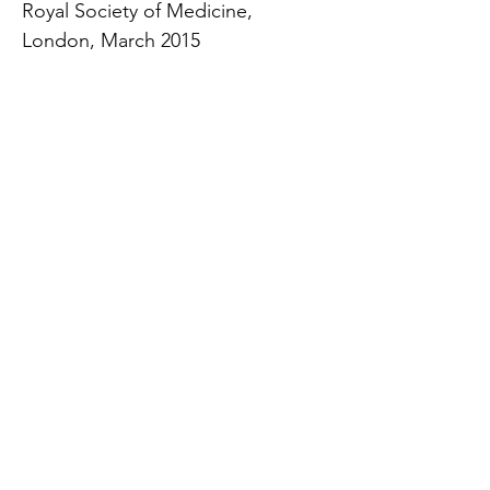
Royal Society of Medicine,
London, March 2015