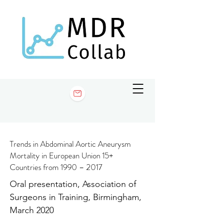
Trends in Abdominal Aortic Aneurysm
Mortality in European Union 15+
Countries from 1990 – 2017
Oral presentation, Association of
Surgeons in Training, Birmingham,
March 2020