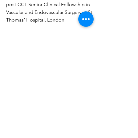
post-CCT Senior Clinical Fellowship in
Vascular and Endovascular Surgery at St
Thomas’ Hospital, London.
https://www.imperial.nhs.uk/consultant-
directory/joseph-shalhoub
https://www.researchgate.net/profile/Joseph_Sh
alhoub
https://www.ncbi.nlm.nih.gov/pubmed/?
term=shalhoub+j
https://scholar.google.co.uk/citations?
user=hxhm3xcAAAAJ&hl=e