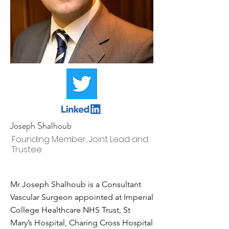
Joseph Shalhoub
Founding Member, Joint Lead and
Trustee
Mr Joseph Shalhoub is a Consultant
Vascular Surgeon appointed at Imperial
College Healthcare NHS Trust, St
Mary’s Hospital, Charing Cross Hospital