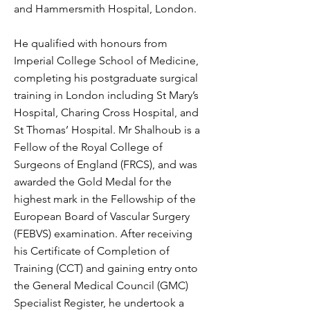
and Hammersmith Hospital, London.
He qualified with honours from
Imperial College School of Medicine,
completing his postgraduate surgical
training in London including St Mary’s
Hospital, Charing Cross Hospital, and
St Thomas’ Hospital. Mr Shalhoub is a
Fellow of the Royal College of
Surgeons of England (FRCS), and was
awarded the Gold Medal for the
highest mark in the Fellowship of the
European Board of Vascular Surgery
(FEBVS) examination. After receiving
his Certificate of Completion of
Training (CCT) and gaining entry onto
the General Medical Council (GMC)
Specialist Register, he undertook a